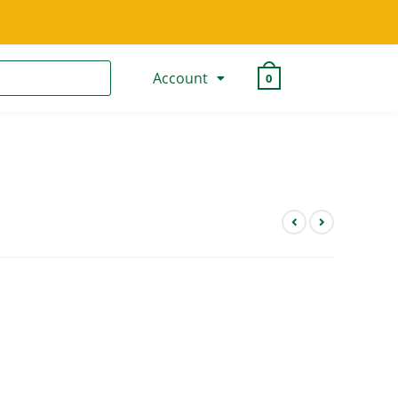
Account
0