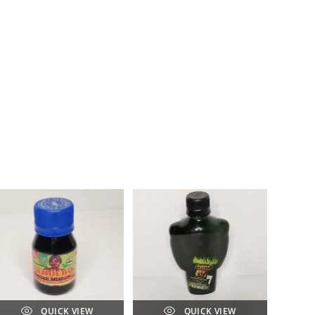
QUICK VIEW
QUICK VIEW