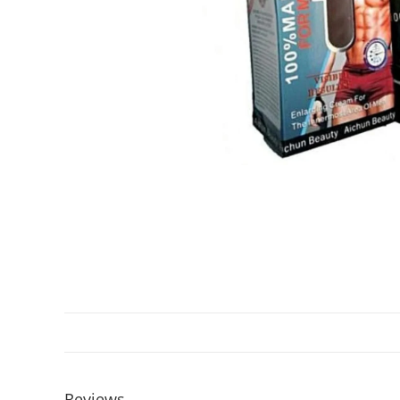
Reviews