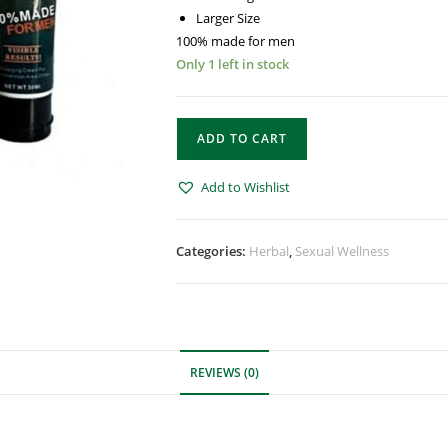
Larger Size
100% made for men
Only 1 left in stock
ADD TO CART
Add to Wishlist
Categories:
Herbal
,
Sexual Wellness
REVIEWS (0)