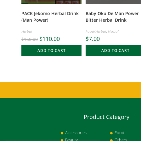
PACK Jekomo Herbal Drink
Baby Oku De Man Power
(Man Power)
Bitter Herbal Drink
Herbal
Food/Herbal
,
Herbal
$
110.00
$
7.00
$
150.00
ADD TO CART
ADD TO CART
Product Category
Accessories
Food
Beauty
Others