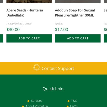
Abere Seeds (Hunteria
Adodun Soap For Sexual
S
Umbellata)
Pleasure/Tightner 30ML
Food/Herbal
,
Herbal
Herbal
Fo
$
30.00
$
17.00
$
ADD TO CART
ADD TO CART
Contact Support
Quick links
Services
T&C
About PrimeOja
FAQs