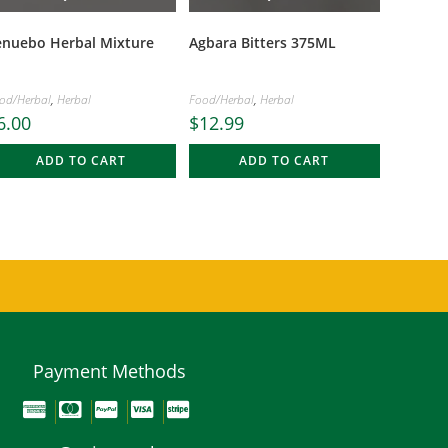
enuebo Herbal Mixture
Agbara Bitters 375ML
od/Herbal
,
Herbal
Food/Herbal
,
Herbal
6.00
$
12.99
ADD TO CART
ADD TO CART
Payment Methods