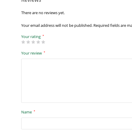
There are no reviews yet.
Your email address will not be published.
Required fields are 
*
Your rating
*
Your review
*
Name