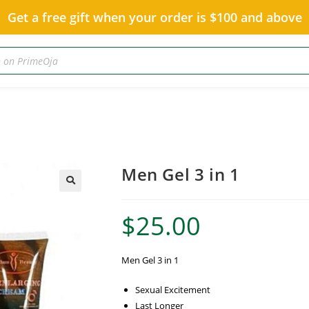
Get a free gift when your order is $100 and above
Men Gel 3 in 1
$
25.00
Men Gel 3 in 1
Sexual Excitement
Last Longer