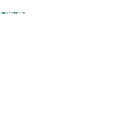
 time I comment.