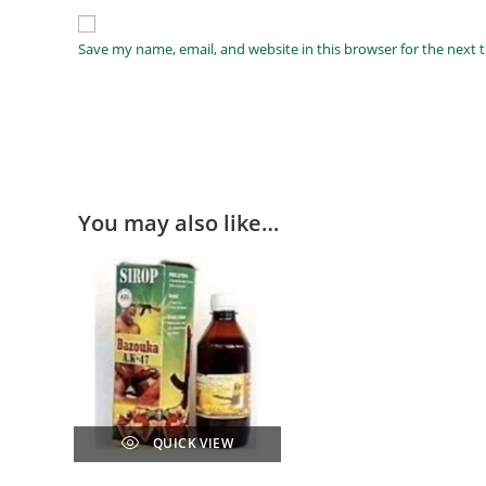
Save my name, email, and website in this browser for the next
You may also like…
QUICK VIEW