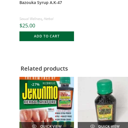
Bazouka Syrup A.K-47
Sexual Wellness
,
Herbal
$
25.00
ADD TO CART
Related products
-27%
QUICK VIEW
QUICK VIEW