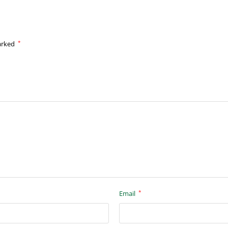
*
marked
*
Email