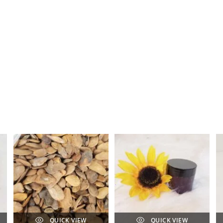
QUICK VIEW
QUICK VIEW