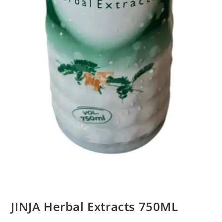
JINJA Herbal Extracts 750ML