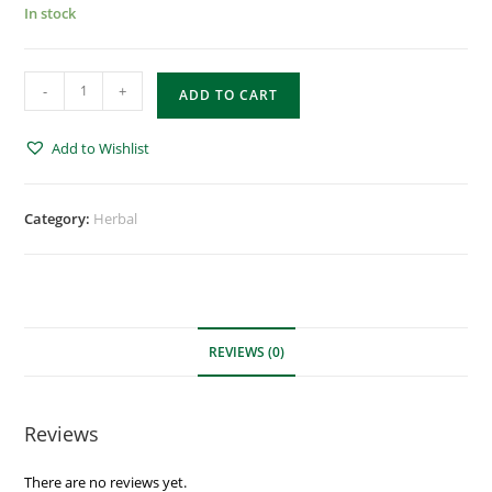
In stock
-
+
ADD TO CART
Add to Wishlist
Category:
Herbal
REVIEWS (0)
Reviews
There are no reviews yet.