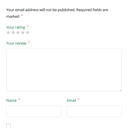
Your email address will not be published.
Required fields are
*
marked
*
Your rating
*
Your review
*
*
Name
Email