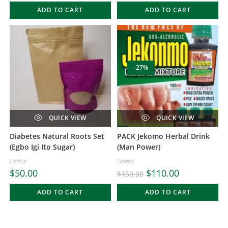
ADD TO CART
ADD TO CART
-27%
QUICK VIEW
QUICK VIEW
Diabetes Natural Roots Set
PACK Jekomo Herbal Drink
(Egbo Igi Ito Sugar)
(Man Power)
Herbal
Herbal
$
50.00
$
110.00
$
150.00
ADD TO CART
ADD TO CART