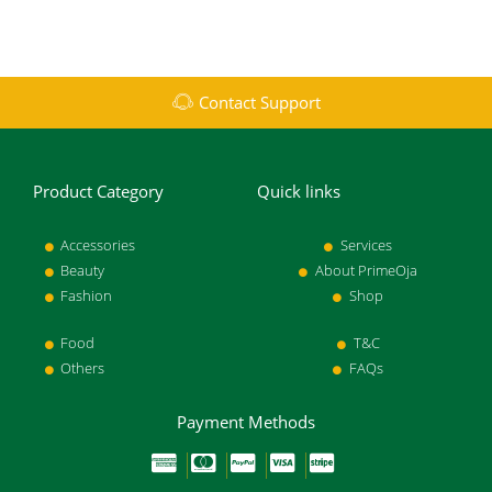
Contact Support
Product Category
Quick links
Accessories
Services
Beauty
About PrimeOja
Fashion
Shop
Food
T&C
Others
FAQs
Payment Methods