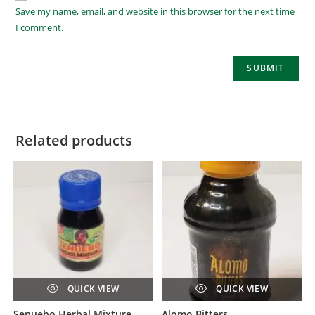
Save my name, email, and website in this browser for the next time
I comment.
Related products
QUICK VIEW
QUICK VIEW
Senuebo Herbal Mixture
Alomo Bitters