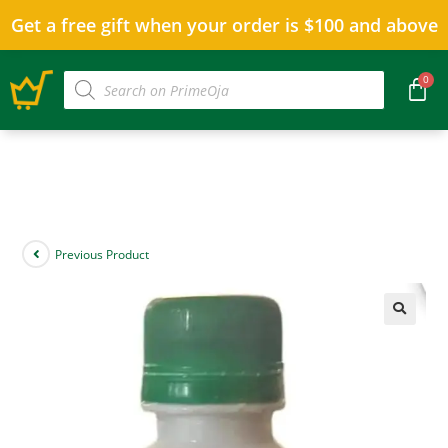
Get a free gift when your order is $100 and above
Previous Product