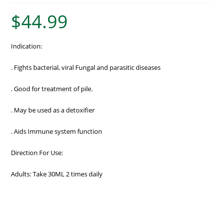
$
44.99
Indication:
. Fights bacterial, viral Fungal and parasitic diseases
. Good for treatment of pile.
. May be used as a detoxifier
. Aids Immune system function
Direction For Use:
Adults: Take 30ML 2 times daily