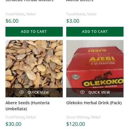
Food/Herbal
,
Herbal
Food/Herbal
,
Herbal
$
6.00
$
3.00
ADD TO CART
ADD TO CART
QUICK VIEW
QUICK VIEW
Abere Seeds (Hunteria
Olekoko Herbal Drink (Pack)
Umbellata)
Food/Herbal
,
Herbal
Sexual Wellness
,
Herbal
$
30.00
$
120.00