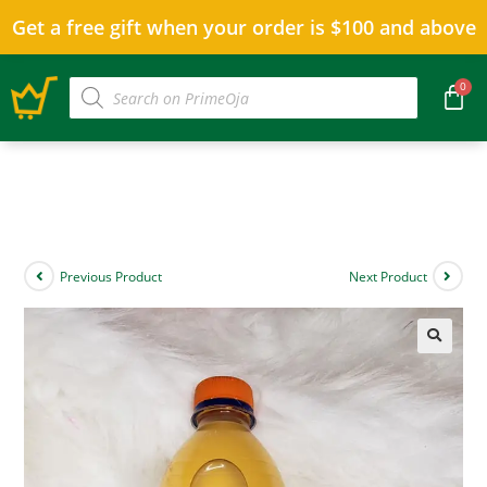
Get a free gift when your order is $100 and above
Previous Product
Next Product