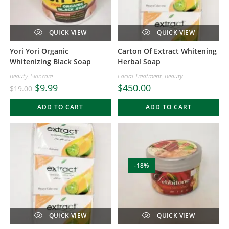
QUICK VIEW
QUICK VIEW
Yori Yori Organic
Carton Of Extract Whitening
Whitenizing Black Soap
Herbal Soap
Beauty
,
Skincare
Facial Treatment
,
Beauty
$
9.99
$
450.00
$
19.00
ADD TO CART
ADD TO CART
-18%
QUICK VIEW
QUICK VIEW