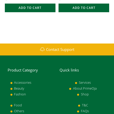
ADD TO CART
ADD TO CART
Contact Support
Product Category
Quick links
Accessories
Services
Beauty
About PrimeOja
Fashion
Shop
Food
T&C
Others
FAQs