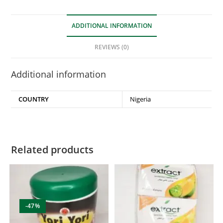
ADDITIONAL INFORMATION
REVIEWS (0)
Additional information
COUNTRY
Nigeria
Related products
-47%