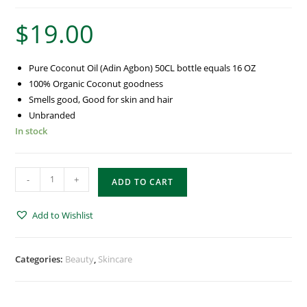
$
19.00
Pure Coconut Oil (Adin Agbon) 50CL bottle equals 16 OZ
100% Organic Coconut goodness
Smells good, Good for skin and hair
Unbranded
In stock
-
+
ADD TO CART
Add to Wishlist
Categories:
Beauty
,
Skincare