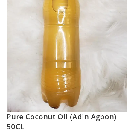
Pure Coconut Oil (Adin Agbon)
50CL