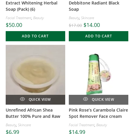
Extract Whitening Herbal
Debbitone Radiant Black
Soap (Pack) (6)
Soap
Facial Treatment
,
Beauty
Beauty
,
Skincare
$
50.00
$
14.00
$
17.00
ADD TO CART
ADD TO CART
QUICK VIEW
QUICK VIEW
Unrefined African Shea
Pink Rose’s Carambola Claire
Butter 100% Pure and Raw
Spot Remover Face cream
Beauty
,
Skincare
Facial Treatment
,
Beauty
$
6.99
$
14.99