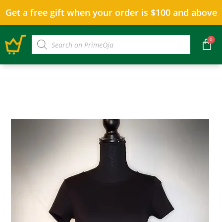
Get a free gift when your order is $100 and above