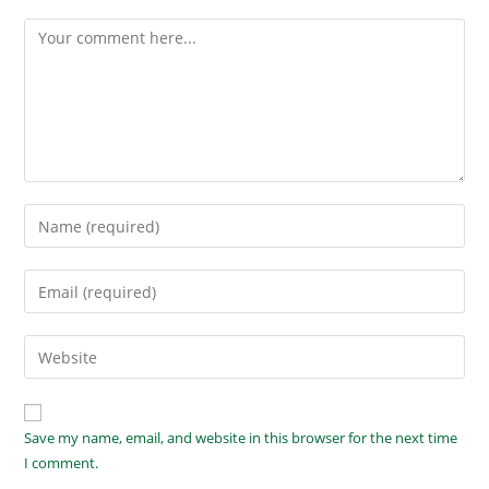
Save my name, email, and website in this browser for the next time
I comment.