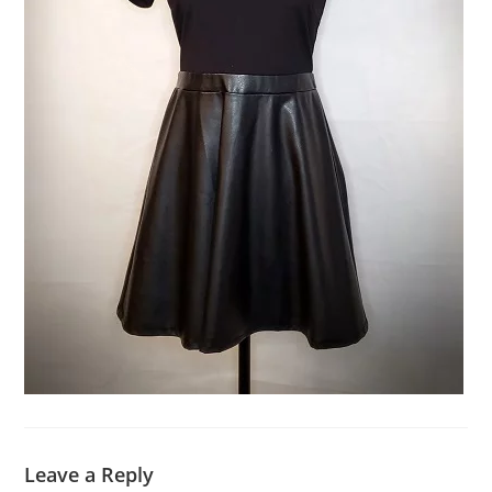
Leave a Reply