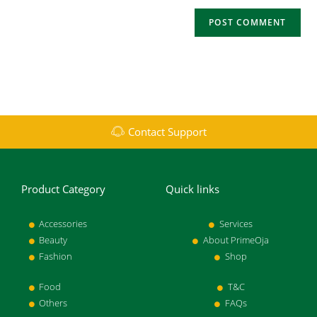
Contact Support
Product Category
Quick links
Accessories
Services
Beauty
About PrimeOja
Fashion
Shop
Food
T&C
Others
FAQs