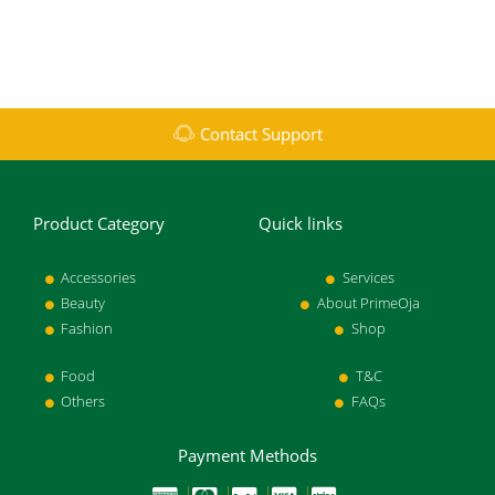
Contact Support
Product Category
Quick links
Accessories
Services
Beauty
About PrimeOja
Fashion
Shop
Food
T&C
Others
FAQs
Payment Methods