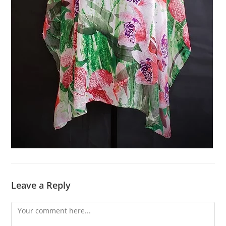
Leave a Reply