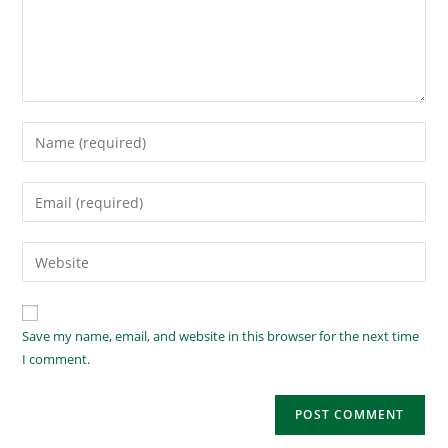
Save my name, email, and website in this browser for the next time
I comment.