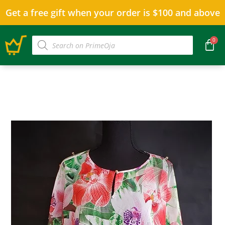
Get a free gift when your order is $100 and above