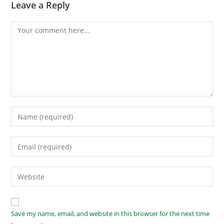
Leave a Reply
Save my name, email, and website in this browser for the next time