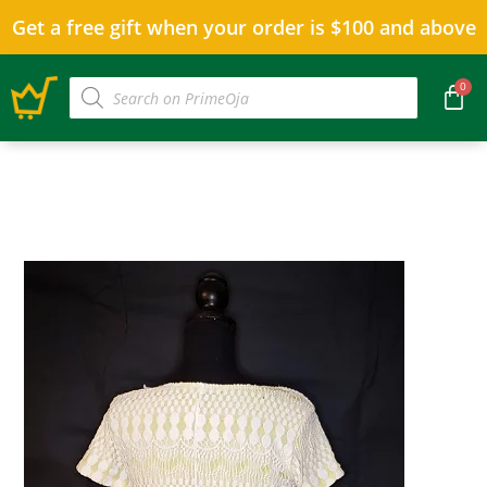
Get a free gift when your order is $100 and above