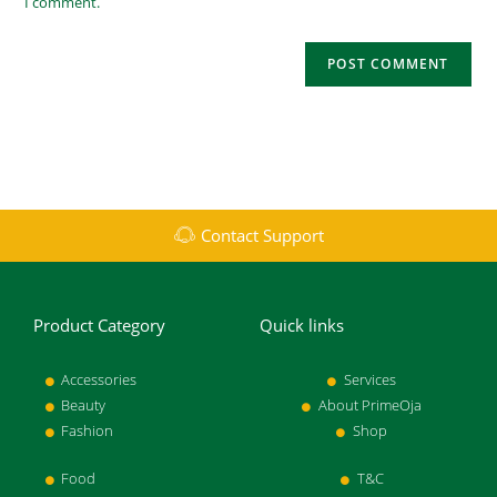
I comment.
Contact Support
Product Category
Quick links
Accessories
Services
Beauty
About PrimeOja
Fashion
Shop
Food
T&C