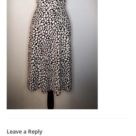
Leave a Reply