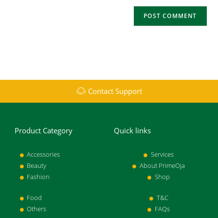
Contact Support
Product Category
Quick links
Accessories
Services
Beauty
About PrimeOja
Fashion
Shop
Food
T&C
Others
FAQs