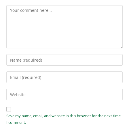
Save my name, email, and website in this browser for the next time
I comment.