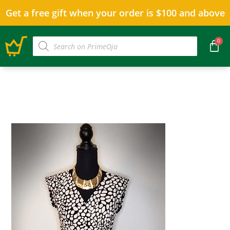
Get a free gift when your order is $100 and above