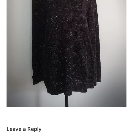
Leave a Reply