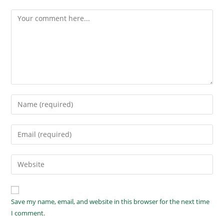
Save my name, email, and website in this browser for the next time
I comment.