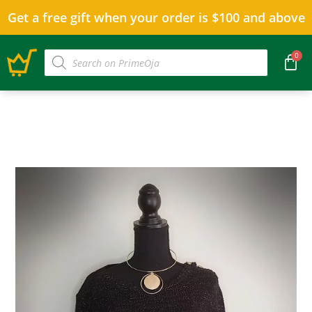
Get a free gift when your order is $100 and above