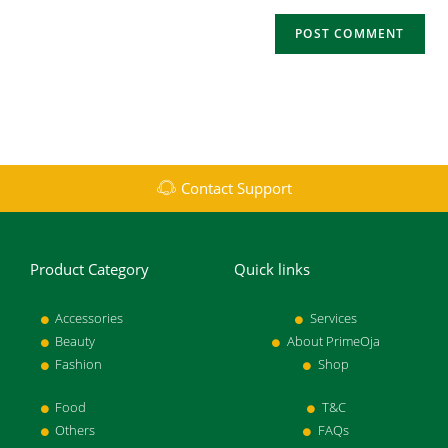
Contact Support
Product Category
Quick links
Accessories
Services
Beauty
About PrimeOja
Fashion
Shop
Food
T&C
Others
FAQs