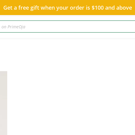
Get a free gift when your order is $100 and above