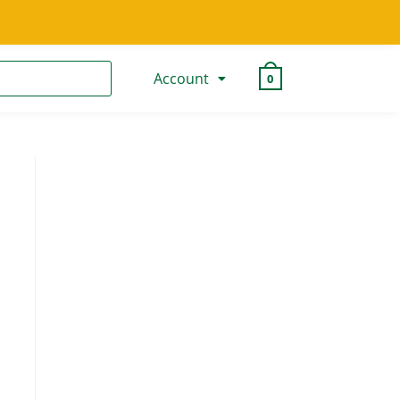
Account
0