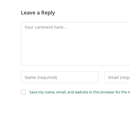
Leave a Reply
Save my name, email, and website in this browser for the 