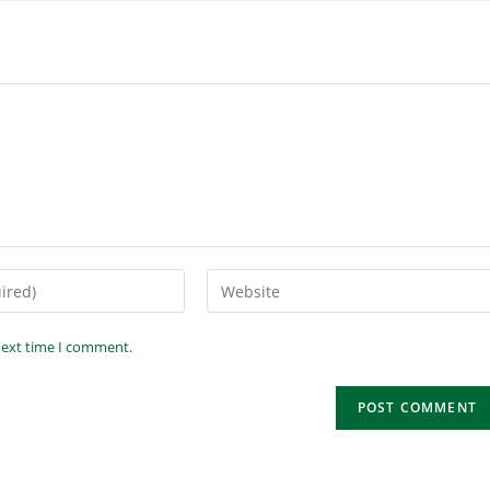
next time I comment.