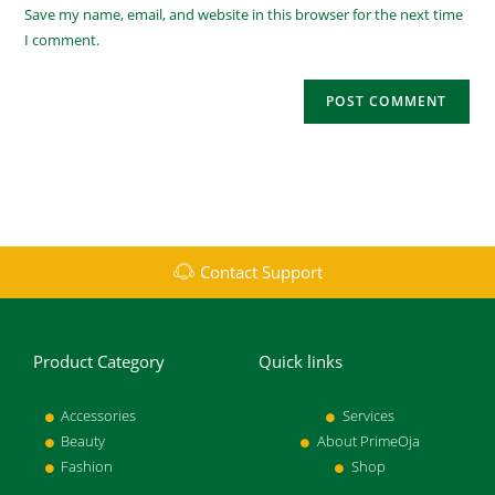
Save my name, email, and website in this browser for the next time
I comment.
Contact Support
Product Category
Quick links
Accessories
Services
Beauty
About PrimeOja
Fashion
Shop