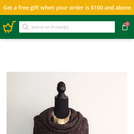
Get a free gift when your order is $100 and above