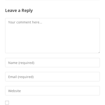
Leave a Reply