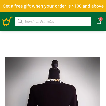
Get a free gift when your order is $100 and above