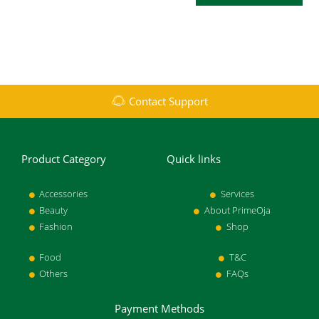
Contact Support
Product Category
Quick links
Accessories
Services
Beauty
About PrimeOja
Fashion
Shop
Food
T&C
Others
FAQs
Payment Methods