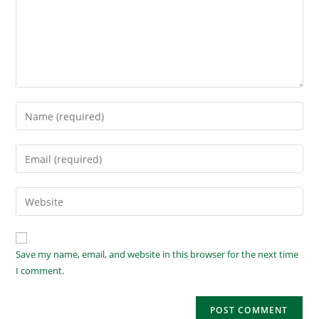
Save my name, email, and website in this browser for the next time
I comment.