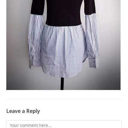
Leave a Reply